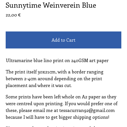
Sunnytime Weinverein Blue
22,00
€
Add to Cart
Ultramarine blue lino print on 240GSM art paper
The print itself 30x21cm, with a border ranging
between 2-4cm around depending on the print
placement and where it was cut.
Some prints have been left whole on A2 paper as they
were centred upon printing. If you would prefer one of
these, please email me at
tessacurran92@gmail.com
because I will have to get bigger shipping options!