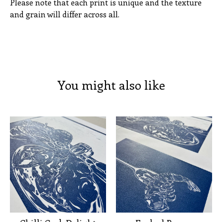
Please note that each print is unique and the texture
and grain will differ across all.
You might also like