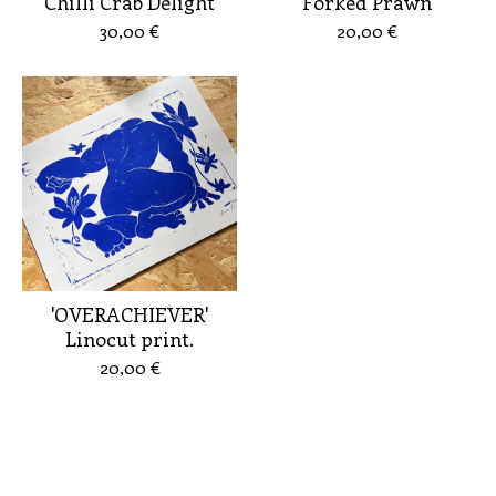
Chilli Crab Delight
Forked Prawn
30,00
€
20,00
€
'OVERACHIEVER'
Linocut print.
20,00
€