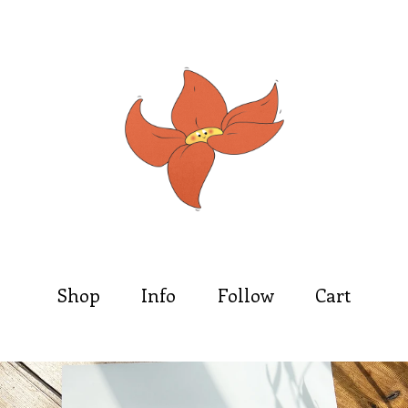
Shop
Info
Follow
Cart